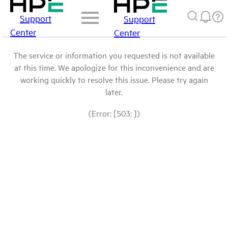
Support
Support
Center
Center
The service or information you requested is not available
at this time. We apologize for this inconvenience and are
working quickly to resolve this issue. Please try again
later.
(Error: [503: ])