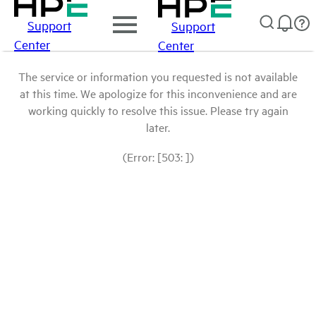
Support
Support
Center
Center
The service or information you requested is not available
at this time. We apologize for this inconvenience and are
working quickly to resolve this issue. Please try again
later.
(Error: [503: ])