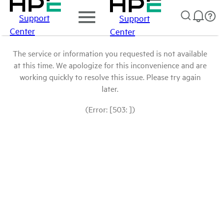
Support
Support
Center
Center
The service or information you requested is not available
at this time. We apologize for this inconvenience and are
working quickly to resolve this issue. Please try again
later.
(Error: [503: ])