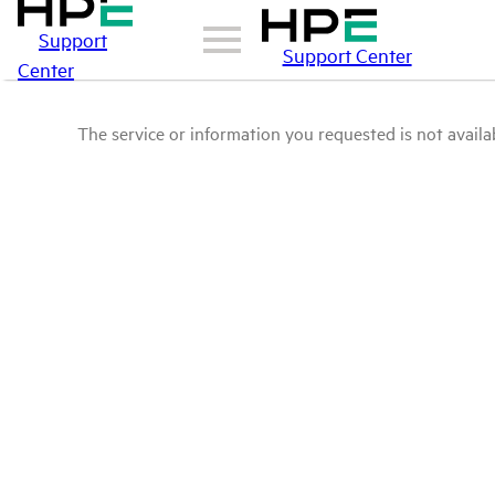
Support
Support Center
Center
The service or information you requested is not availab