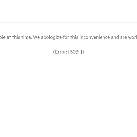
le at this time. We apologize for this inconvenience and are workin
(Error: [503: ])