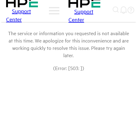
Support
Support
Center
Center
The service or information you requested is not available
at this time. We apologize for this inconvenience and are
working quickly to resolve this issue. Please try again
later.
(Error: [503: ])