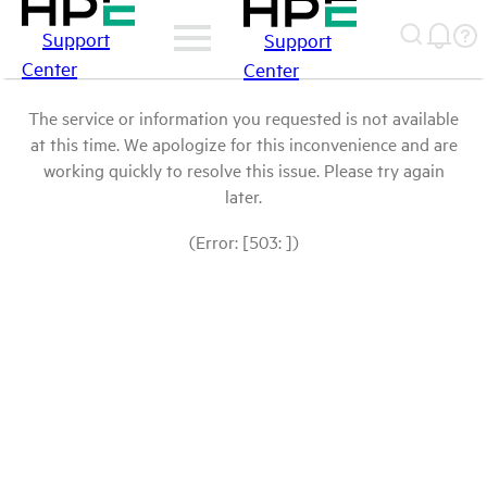
Support
Support
Center
Center
The service or information you requested is not available
at this time. We apologize for this inconvenience and are
working quickly to resolve this issue. Please try again
later.
(Error: [503: ])