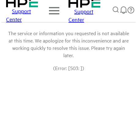
Support
Support
Center
Center
The service or information you requested is not available
at this time. We apologize for this inconvenience and are
working quickly to resolve this issue. Please try again
later.
(Error: [503: ])