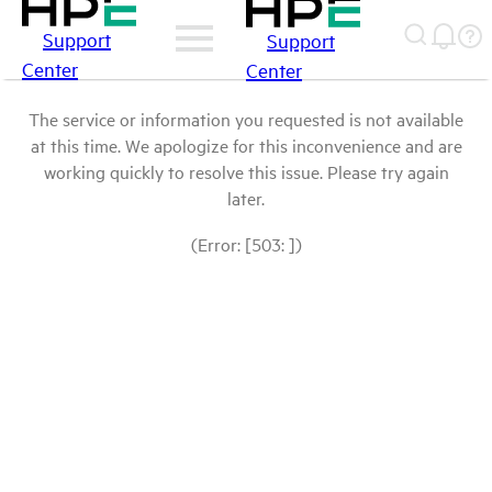
Support
Support
Center
Center
The service or information you requested is not available
at this time. We apologize for this inconvenience and are
working quickly to resolve this issue. Please try again
later.
(Error: [503: ])