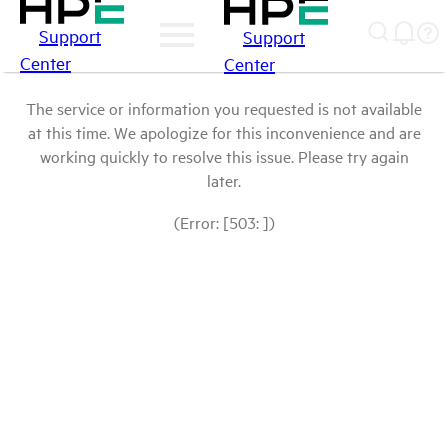
Support
Support
Center
Center
The service or information you requested is not available
at this time. We apologize for this inconvenience and are
working quickly to resolve this issue. Please try again
later.
(Error: [503: ])