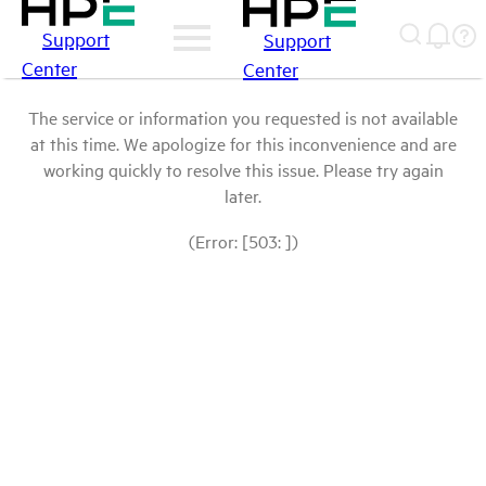
Support
Support
Center
Center
The service or information you requested is not available
at this time. We apologize for this inconvenience and are
working quickly to resolve this issue. Please try again
later.
(Error: [503: ])