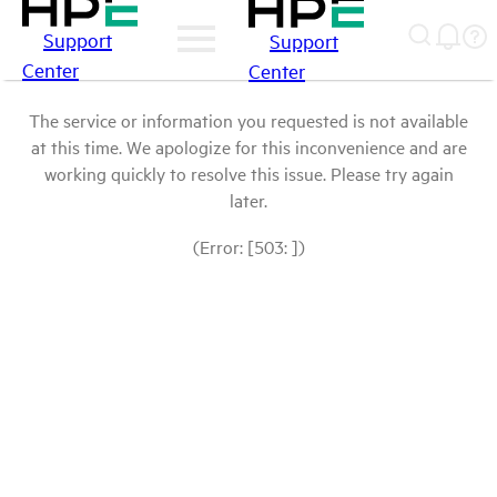
Support
Support
Center
Center
The service or information you requested is not available
at this time. We apologize for this inconvenience and are
working quickly to resolve this issue. Please try again
later.
(Error: [503: ])