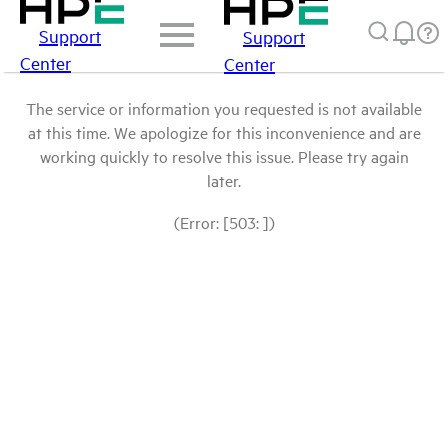
Support
Support
Center
Center
The service or information you requested is not available
at this time. We apologize for this inconvenience and are
working quickly to resolve this issue. Please try again
later.
(Error: [503: ])