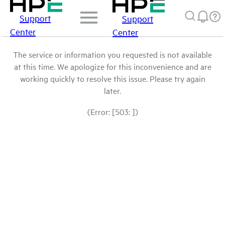
Support
Support
Center
Center
The service or information you requested is not available
at this time. We apologize for this inconvenience and are
working quickly to resolve this issue. Please try again
later.
(Error: [503: ])