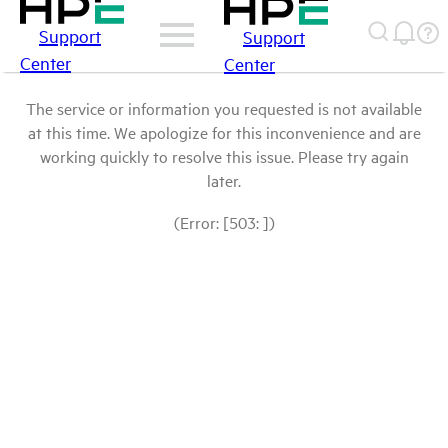
Support
Support
Center
Center
The service or information you requested is not available
at this time. We apologize for this inconvenience and are
working quickly to resolve this issue. Please try again
later.
(Error: [503: ])