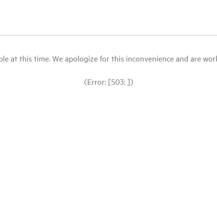
le at this time. We apologize for this inconvenience and are workin
(Error: [503: ])