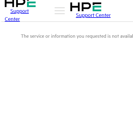
Support
Support Center
Center
The service or information you requested is not availab