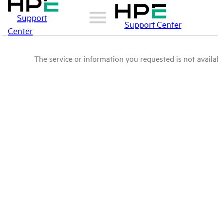
Support
Support Center
Center
The service or information you requested is not availab