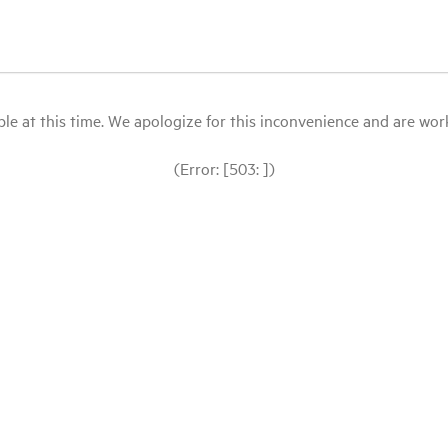
le at this time. We apologize for this inconvenience and are workin
(Error: [503: ])