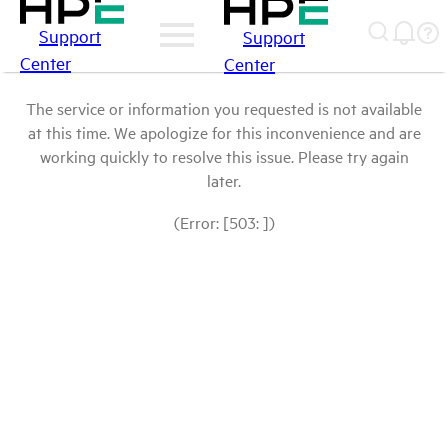
Support
Support
Center
Center
The service or information you requested is not available
at this time. We apologize for this inconvenience and are
working quickly to resolve this issue. Please try again
later.
(Error: [503: ])