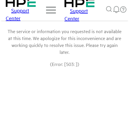
Support
Support
Center
Center
The service or information you requested is not available
at this time. We apologize for this inconvenience and are
working quickly to resolve this issue. Please try again
later.
(Error: [503: ])