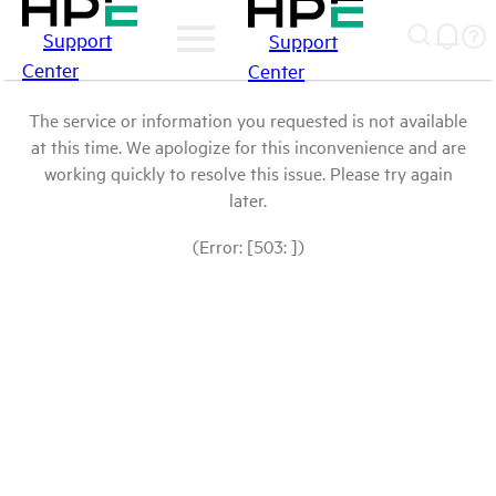
Support
Support
Center
Center
The service or information you requested is not available
at this time. We apologize for this inconvenience and are
working quickly to resolve this issue. Please try again
later.
(Error: [503: ])