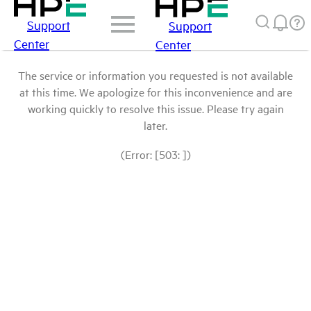
Support
Support
Center
Center
The service or information you requested is not available
at this time. We apologize for this inconvenience and are
working quickly to resolve this issue. Please try again
later.
(Error: [503: ])