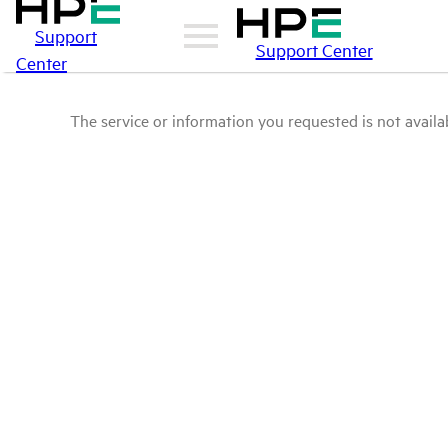
Support
Support Center
Center
The service or information you requested is not availab