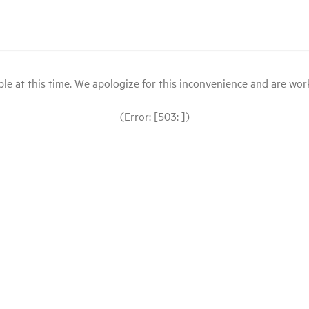
le at this time. We apologize for this inconvenience and are workin
(Error: [503: ])