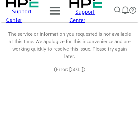
Support
Support
Center
Center
The service or information you requested is not available
at this time. We apologize for this inconvenience and are
working quickly to resolve this issue. Please try again
later.
(Error: [503: ])