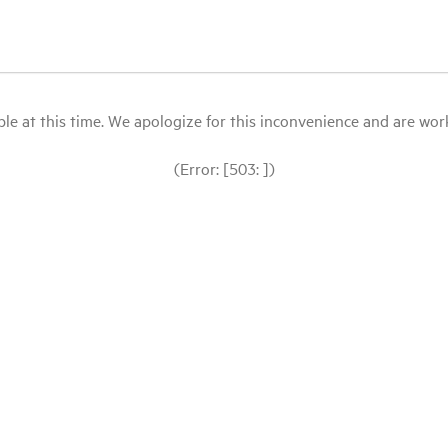
le at this time. We apologize for this inconvenience and are workin
(Error: [503: ])