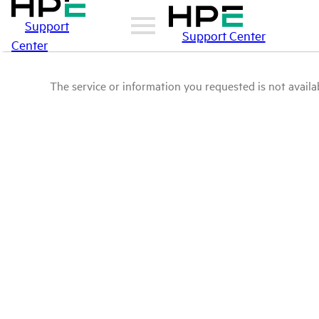
Support
Support Center
Center
The service or information you requested is not availab