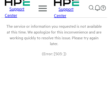
Support
Support
Center
Center
The service or information you requested is not available
at this time. We apologize for this inconvenience and are
working quickly to resolve this issue. Please try again
later.
(Error: [503: ])