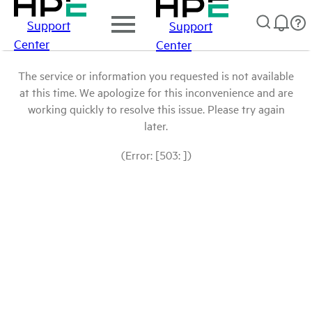
Support
Support
Center
Center
The service or information you requested is not available
at this time. We apologize for this inconvenience and are
working quickly to resolve this issue. Please try again
later.
(Error: [503: ])