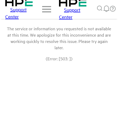
Support
Support
Center
Center
The service or information you requested is not available
at this time. We apologize for this inconvenience and are
working quickly to resolve this issue. Please try again
later.
(Error: [503: ])