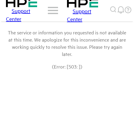
Support
Support
Center
Center
The service or information you requested is not available
at this time. We apologize for this inconvenience and are
working quickly to resolve this issue. Please try again
later.
(Error: [503: ])