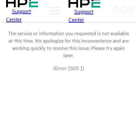
Support
Support
Center
Center
The service or information you requested is not available
at this time. We apologize for this inconvenience and are
working quickly to resolve this issue. Please try again
later.
(Error: [503: ])