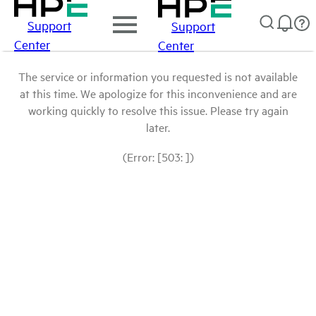
Support
Support
Center
Center
The service or information you requested is not available
at this time. We apologize for this inconvenience and are
working quickly to resolve this issue. Please try again
later.
(Error: [503: ])