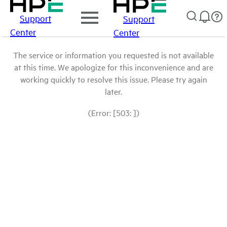
Support
Support
Center
Center
The service or information you requested is not available
at this time. We apologize for this inconvenience and are
working quickly to resolve this issue. Please try again
later.
(Error: [503: ])