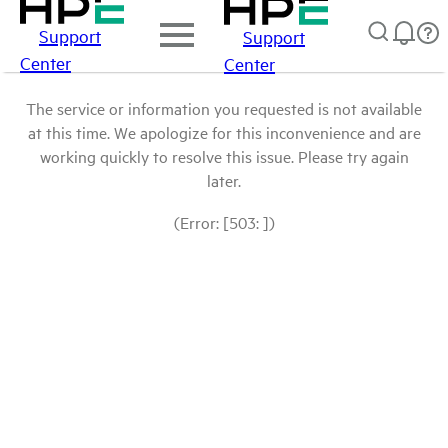
Support
Support
Center
Center
The service or information you requested is not available
at this time. We apologize for this inconvenience and are
working quickly to resolve this issue. Please try again
later.
(Error: [503: ])