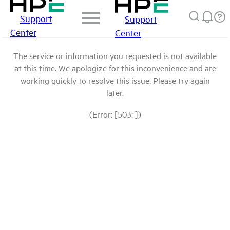
Support
Support
Center
Center
The service or information you requested is not available
at this time. We apologize for this inconvenience and are
working quickly to resolve this issue. Please try again
later.
(Error: [503: ])