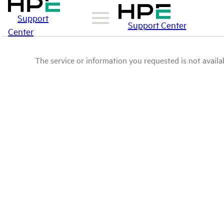
Support
Support Center
Center
The service or information you requested is not availab