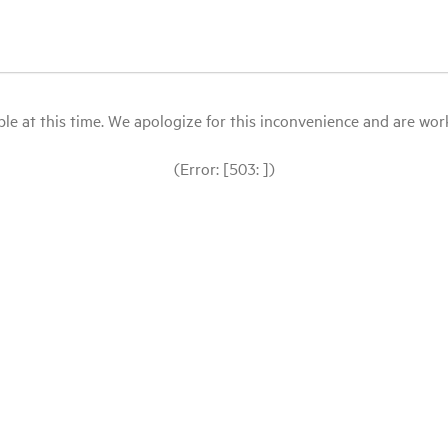
le at this time. We apologize for this inconvenience and are workin
(Error: [503: ])