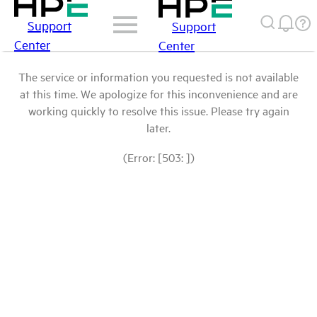
Support
Support
Center
Center
The service or information you requested is not available
at this time. We apologize for this inconvenience and are
working quickly to resolve this issue. Please try again
later.
(Error: [503: ])