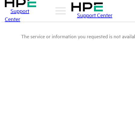
Support
Support Center
Center
The service or information you requested is not availab