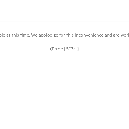
le at this time. We apologize for this inconvenience and are workin
(Error: [503: ])