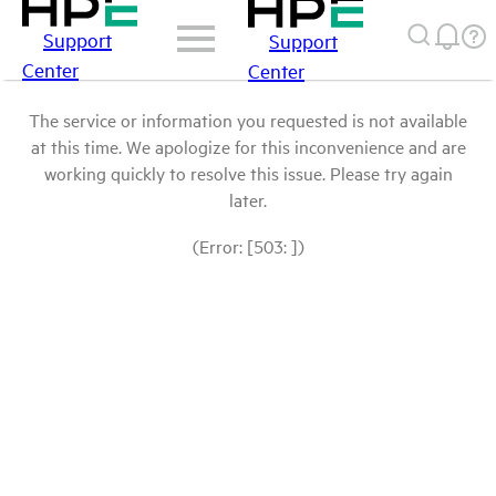
Support
Support
Center
Center
The service or information you requested is not available
at this time. We apologize for this inconvenience and are
working quickly to resolve this issue. Please try again
later.
(Error: [503: ])