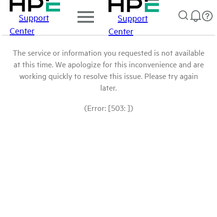
Support
Support
Center
Center
The service or information you requested is not available
at this time. We apologize for this inconvenience and are
working quickly to resolve this issue. Please try again
later.
(Error: [503: ])