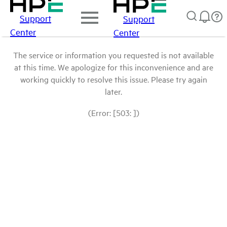
Support
Support
Center
Center
The service or information you requested is not available
at this time. We apologize for this inconvenience and are
working quickly to resolve this issue. Please try again
later.
(Error: [503: ])