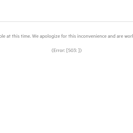
le at this time. We apologize for this inconvenience and are workin
(Error: [503: ])