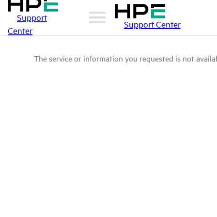
Support
Support Center
Center
The service or information you requested is not availab