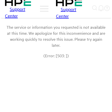
Support
Support
Center
Center
The service or information you requested is not available
at this time. We apologize for this inconvenience and are
working quickly to resolve this issue. Please try again
later.
(Error: [503: ])