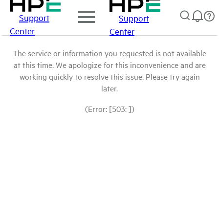
Support
Support
Center
Center
The service or information you requested is not available
at this time. We apologize for this inconvenience and are
working quickly to resolve this issue. Please try again
later.
(Error: [503: ])