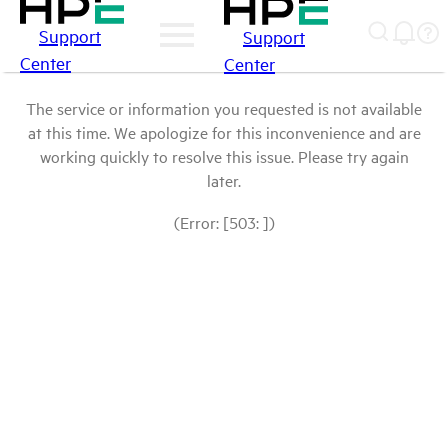
Support
Support
Center
Center
The service or information you requested is not available
at this time. We apologize for this inconvenience and are
working quickly to resolve this issue. Please try again
later.
(Error: [503: ])