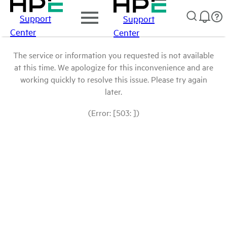
Support
Support
Center
Center
The service or information you requested is not available
at this time. We apologize for this inconvenience and are
working quickly to resolve this issue. Please try again
later.
(Error: [503: ])