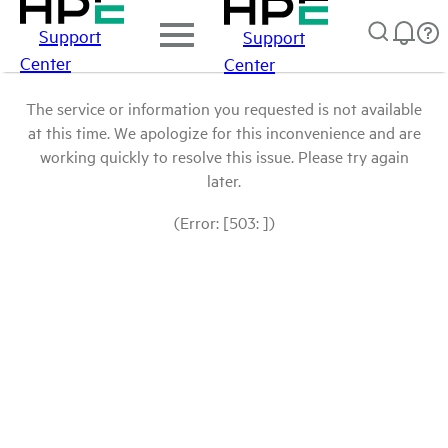
Support
Support
Center
Center
The service or information you requested is not available
at this time. We apologize for this inconvenience and are
working quickly to resolve this issue. Please try again
later.
(Error: [503: ])