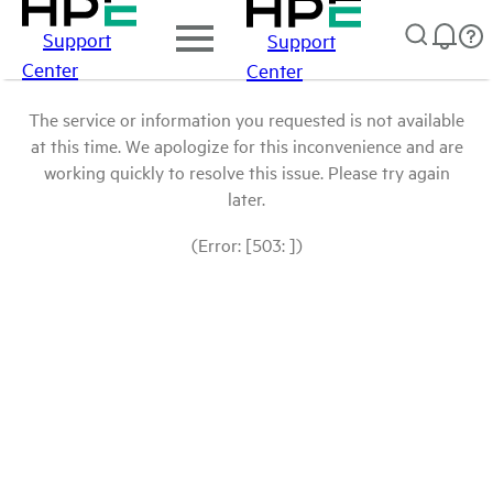
Support
Support
Center
Center
The service or information you requested is not available
at this time. We apologize for this inconvenience and are
working quickly to resolve this issue. Please try again
later.
(Error: [503: ])