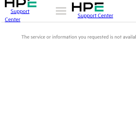
Support
Support Center
Center
The service or information you requested is not availab