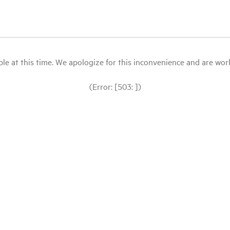
le at this time. We apologize for this inconvenience and are workin
(Error: [503: ])