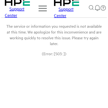
Support
Support
Center
Center
The service or information you requested is not available
at this time. We apologize for this inconvenience and are
working quickly to resolve this issue. Please try again
later.
(Error: [503: ])