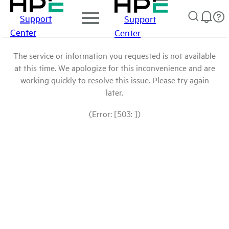
Support
Support
Center
Center
The service or information you requested is not available
at this time. We apologize for this inconvenience and are
working quickly to resolve this issue. Please try again
later.
(Error: [503: ])