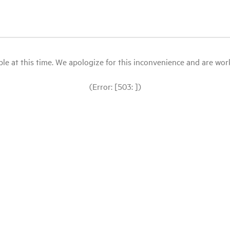
le at this time. We apologize for this inconvenience and are workin
(Error: [503: ])