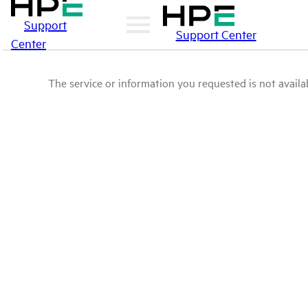
Support
Support Center
Center
The service or information you requested is not availab