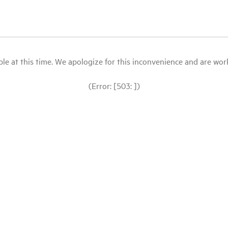
le at this time. We apologize for this inconvenience and are workin
(Error: [503: ])