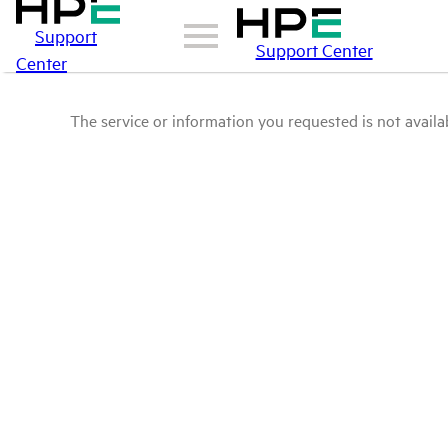
Support
Support Center
Center
The service or information you requested is not availab